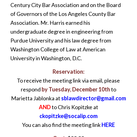
Century City Bar Association and on the Board
of Governors of the Los Angeles County Bar
Association. Mr. Harris earned his
undergraduate degree in engineering from
Purdue University and his law degree from
Washington College of Law at American
University in Washington, D.C.
Reservation:
To receive the meeting link via email, please
respond
by Tuesday, December 10th
to
Marietta Jablonka at
sblawdirector@gmail.com
AND
to Chris Kopitzke at
ckopitzke@socalip.com
You can also find the meeting link
HERE