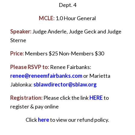
Dept. 4
MCLE:
1.0 Hour General
Speaker:
Judge Anderle, Judge Geck and Judge
Sterne
Price:
Members $25 Non-Members $30
Please RSVP to:
Renee Fairbanks:
renee@reneemfairbanks.com
or Marietta
Jablonka:
sblawdirector@sblaw.org
Registration:
Please click the link
HERE
to
register & pay online
Click
here
to view our refund policy.