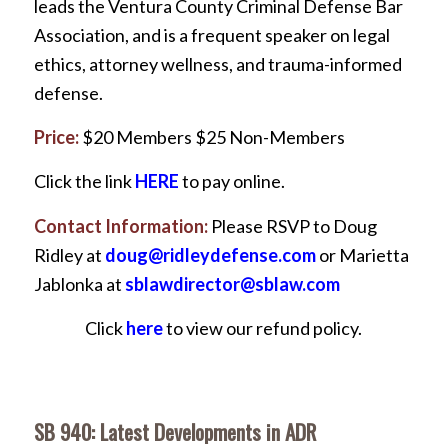
leads the Ventura County Criminal Defense Bar
Association, and is a frequent speaker on legal
ethics, attorney wellness, and trauma-informed
defense.
Price:
$20 Members $25 Non-Members
Click the link
HERE
to pay online.
Contact Information:
Please RSVP to Doug
Ridley at
doug@ridleydefense.com
or Marietta
Jablonka at
sblawdirector@sblaw.com
Click
here
to view our refund policy.
SB 940: Latest Developments in ADR