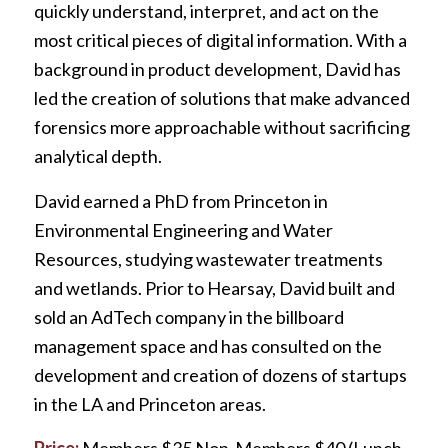
quickly understand, interpret, and act on the
most critical pieces of digital information. With a
background in product development, David has
led the creation of solutions that make advanced
forensics more approachable without sacrificing
analytical depth.
David earned a PhD from Princeton in
Environmental Engineering and Water
Resources, studying wastewater treatments
and wetlands. Prior to Hearsay, David built and
sold an AdTech company in the billboard
management space and has consulted on the
development and creation of dozens of startups
in the LA and Princeton areas.