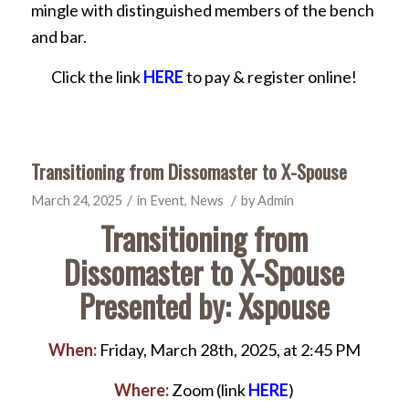
mingle with distinguished members of the bench
and bar.
Click the link
HERE
to pay & register online!
Transitioning from Dissomaster to X-Spouse
/
/
March 24, 2025
in
Event
,
News
by
Admin
Transitioning from
Dissomaster to X-Spouse
Presented by: Xspouse
When:
Friday, March 28th, 2025, at 2:45 PM
Where:
Zoom (link
HERE
)