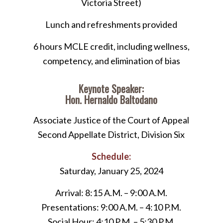
Victoria Street)
Lunch and refreshments provided
6 hours MCLE credit, including wellness,
competency, and elimination of bias
Keynote Speaker:
Hon. Hernaldo Baltodano
Associate Justice of the Court of Appeal
Second Appellate District, Division Six
Schedule:
Saturday, January 25, 2024
Arrival: 8:15 A.M. – 9:00 A.M.
Presentations: 9:00 A.M. – 4:10 P.M.
Social Hour: 4:10 P.M. – 5:30 P.M.