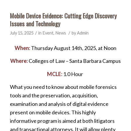
Mobile Device Evidence: Cutting Edge Discovery
Issues and Technology
/
/
July 15, 2025
in
Event
,
News
by
Admin
When:
Thursday August 14th, 2025, at Noon
Where:
Colleges of Law – Santa Barbara Campus
MCLE:
1.0 Hour
What you need to know about mobile forensics
tools and the preservation, acquisition,
examination and analysis of digital evidence
present on mobile devices. This highly
informative program is aimed at both litigators
and transactional attorneys. It will allow plenty