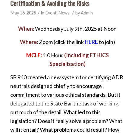
Certification & Avoiding the Risks
/
/
May 16, 2025
in
Event
,
News
by
Admin
When:
Wednesday July 9th, 2025 at Noon
Where:
Zoom (click the link
HERE
to join)
MCLE:
1.0 Hour
(Including ETHICS
Specialization)
SB 940 created a new system for certifying ADR
neutrals designed chiefly to encourage
commitment to various ethical standards. But it
delegated to the State Bar the task of working
out much of the detail. What led to this
legislation? Does it really solve a problem? What
will it entail? What problems could result? How