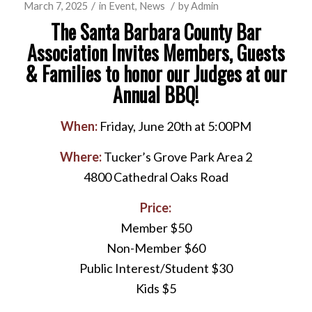
/
/
March 7, 2025
in
Event
,
News
by
Admin
The Santa Barbara County Bar
Association Invites Members, Guests
& Families to honor our Judges at our
Annual BBQ!
When:
Friday, June 20th at 5:00PM
Where:
Tucker’s Grove Park Area 2
4800 Cathedral Oaks Road
Price:
Member $50
Non-Member $60
Public Interest/Student $30
Kids $5