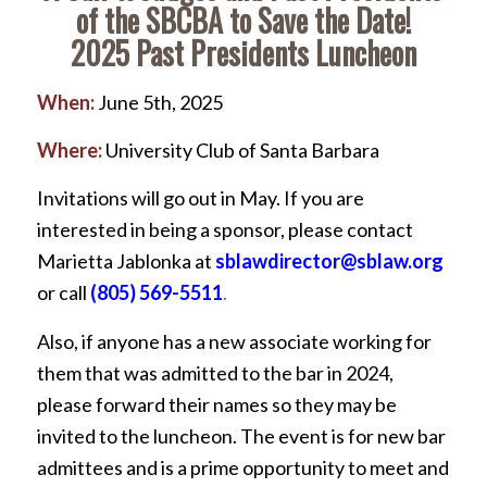
of the SBCBA to Save the Date!
2025 Past Presidents Luncheon
When:
June 5th, 2025
Where:
University Club of Santa Barbara
Invitations will go out in May. If you are
interested in being a sponsor, please contact
Marietta Jablonka at
sblawdirector@sblaw.org
or call
(805) 569-5511
.
Also, if anyone has a new associate working for
them that was admitted to the bar in 2024,
please forward their names so they may be
invited to the luncheon. The event is for new bar
admittees and is a prime opportunity to meet and