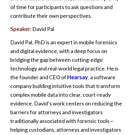
of time for participants to ask questions and
contribute their own perspectives.
Speaker:
David Pal
David Pal, PhD is an expert in mobile forensics
and digital evidence, with a deep focus on
bridging the gap between cutting-edge
technology and real-world legal practice. He is
the founder and CEO of
Hearsay
,
a software
company building intuitive tools that transform
complex mobile data into clear, court-ready
evidence. David’s work centers on reducing the
barriers for attorneys and investigators
traditionally associated with forensic tools—
helping custodians, attorneys and investigators