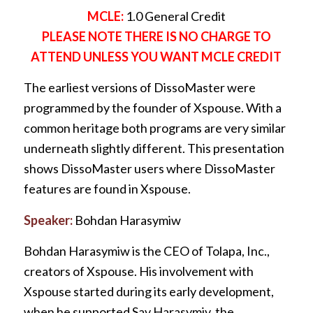
MCLE:
1.0 General Credit
PLEASE NOTE THERE IS NO CHARGE TO
ATTEND UNLESS YOU WANT MCLE CREDIT
The earliest versions of DissoMaster were
programmed by the founder of Xspouse. With a
common heritage both programs are very similar
underneath slightly different. This presentation
shows DissoMaster users where DissoMaster
features are found in Xspouse.
Speaker:
Bohdan Harasymiw
Bohdan Harasymiw is the CEO of Tolapa, Inc.,
creators of Xspouse. His involvement with
Xspouse started during its early development,
when he supported Sav Harasymiv, the