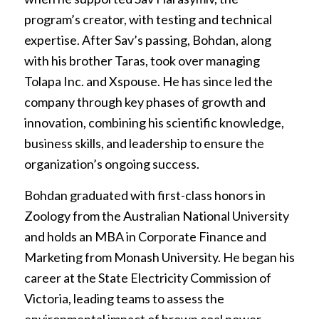
program’s creator, with testing and technical
expertise. After Sav’s passing, Bohdan, along
with his brother Taras, took over managing
Tolapa Inc. and Xspouse. He has since led the
company through key phases of growth and
innovation, combining his scientific knowledge,
business skills, and leadership to ensure the
organization’s ongoing success.
Bohdan graduated with first-class honors in
Zoology from the Australian National University
and holds an MBA in Corporate Finance and
Marketing from Monash University. He began his
career at the State Electricity Commission of
Victoria, leading teams to assess the