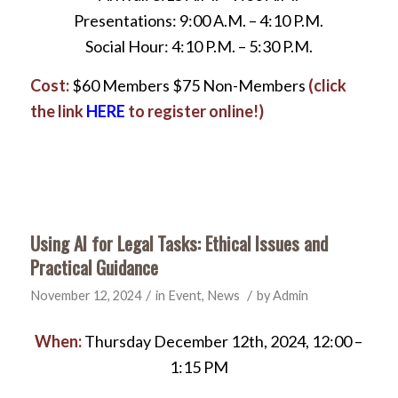
Presentations: 9:00 A.M. – 4:10 P.M.
Social Hour: 4:10 P.M. – 5:30 P.M.
Cost:
$60 Members $75 Non-Members
(click
the link
HERE
to register online!)
Using AI for Legal Tasks: Ethical Issues and
Practical Guidance
/
/
November 12, 2024
in
Event
,
News
by
Admin
When:
Thursday December 12th, 2024, 12:00 –
1:15 PM