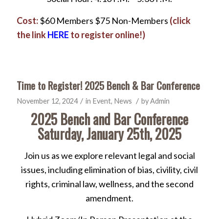
Cost:
$60 Members $75 Non-Members
(click
the link
HERE
to register online!)
Time to Register! 2025 Bench & Bar Conference
/
/
November 12, 2024
in
Event
,
News
by
Admin
2025 Bench and Bar Conference
Saturday, January 25th, 2025
Join us as we explore relevant legal and social
issues, including elimination of bias, civility, civil
rights, criminal law, wellness, and the second
amendment.