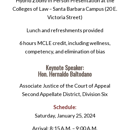
Hybrid Zoom/In Person Presentation at the
Colleges of Law – Santa Barbara Campus (20 E.
Victoria Street)
Lunch and refreshments provided
6 hours MCLE credit, including wellness,
competency, and elimination of bias
Keynote Speaker:
Hon. Hernaldo Baltodano
Associate Justice of the Court of Appeal
Second Appellate District, Division Six
Schedule:
Saturday, January 25, 2024
Arrival: 8:15 A.M. – 9:00 A.M.