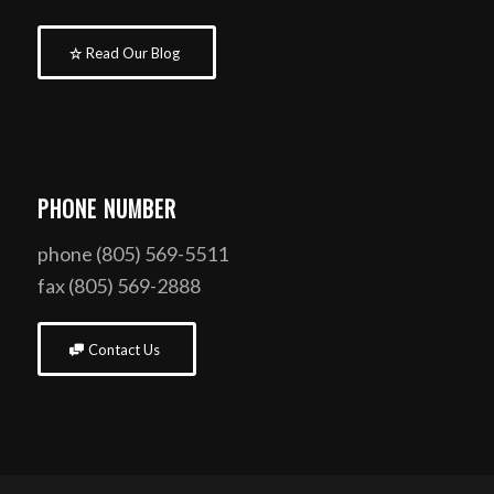
Read Our Blog
PHONE NUMBER
phone (805) 569-5511
fax (805) 569-2888
Contact Us