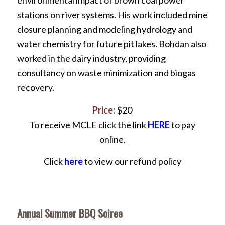
environmental impact of brown coal power
stations on river systems. His work included mine
closure planning and modeling hydrology and
water chemistry for future pit lakes. Bohdan also
worked in the dairy industry, providing
consultancy on waste minimization and biogas
recovery.
Price:
$20
To receive MCLE click the link
HERE
to pay
online.
Click
here
to view our refund policy
Annual Summer BBQ Soiree