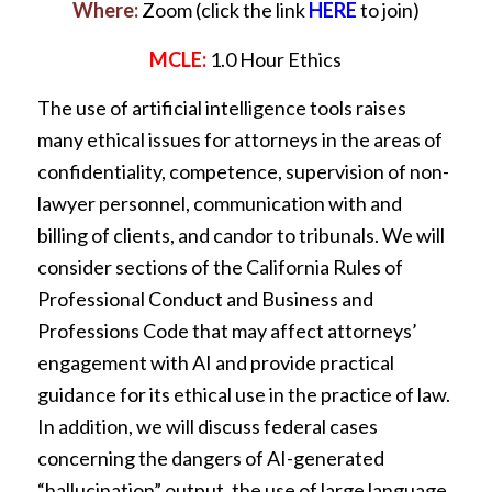
Where:
Zoom (click the link
HERE
to join)
MCLE:
1.0 Hour Ethics
The use of artificial intelligence tools raises
many ethical issues for attorneys in the areas of
confidentiality, competence, supervision of non-
lawyer personnel, communication with and
billing of clients, and candor to tribunals. We will
consider sections of the California Rules of
Professional Conduct and Business and
Professions Code that may affect attorneys’
engagement with AI and provide practical
guidance for its ethical use in the practice of law.
In addition, we will discuss federal cases
concerning the dangers of AI-generated
“hallucination” output, the use of large language