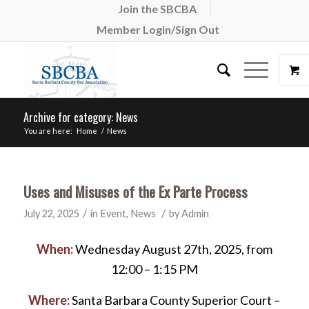
Join the SBCBA
Member Login/Sign Out
Archive for category: News
You are here:
Home
/
News
Uses and Misuses of the Ex Parte Process
/
/
July 22, 2025
in
Event
,
News
by
Admin
When:
Wednesday August 27th, 2025, from
12:00 – 1:15 PM
Where:
Santa Barbara County Superior Court –