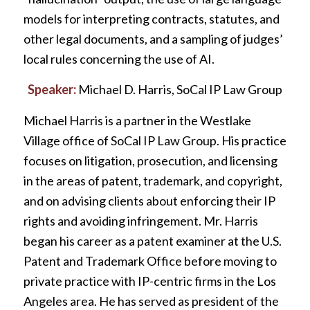
models for interpreting contracts, statutes, and
other legal documents, and a sampling of judges’
local rules concerning the use of AI.
Speaker:
Michael D. Harris, SoCal IP Law Group
Michael Harris is a partner in the Westlake
Village office of SoCal IP Law Group. His practice
focuses on litigation, prosecution, and licensing
in the areas of patent, trademark, and copyright,
and on advising clients about enforcing their IP
rights and avoiding infringement. Mr. Harris
began his career as a patent examiner at the U.S.
Patent and Trademark Office before moving to
private practice with IP-centric firms in the Los
Angeles area. He has served as president of the