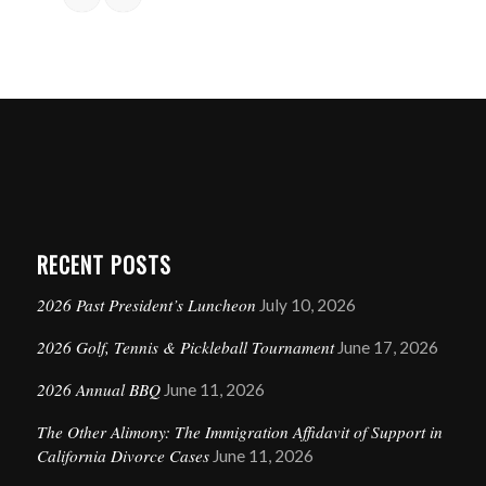
RECENT POSTS
2026 Past President’s Luncheon
July 10, 2026
2026 Golf, Tennis & Pickleball Tournament
June 17, 2026
2026 Annual BBQ
June 11, 2026
The Other Alimony: The Immigration Affidavit of Support in
California Divorce Cases
June 11, 2026