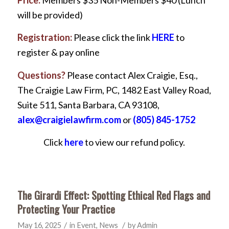
Price:
Members $35 Non-Members $40 (Lunch
will be provided)
Registration:
Please click the link
HERE
to
register & pay online
Questions?
Please contact Alex Craigie, Esq.,
The Craigie Law Firm, PC, 1482 East Valley Road,
Suite 511, Santa Barbara, CA 93108,
alex@craigielawfirm.com
or
(805) 845-1752
Click
here
to view our refund policy.
The Girardi Effect: Spotting Ethical Red Flags and
Protecting Your Practice
/
/
May 16, 2025
in
Event
,
News
by
Admin