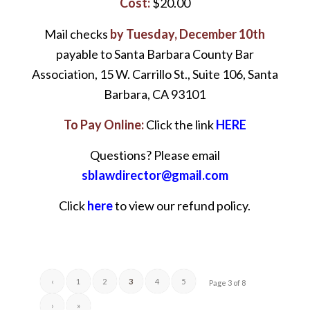
Cost:
$20.00
Mail checks
by Tuesday, December 10th
payable to Santa Barbara County Bar
Association, 15 W. Carrillo St., Suite 106, Santa
Barbara, CA 93101
To Pay Online:
Click the link
HERE
Questions? Please email
sblawdirector@gmail.com
Click
here
to view our refund policy.
‹
1
2
3
4
5
Page 3 of 8
›
»