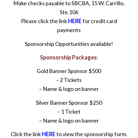
Make checks payable to SBCBA, 15 W. Carrillo,
Ste.106
Please click the link
HERE
for credit card
payments
Sponsorship Opportunities available!
Sponsorship Packages:
Gold Banner Sponsor $500
– 2 Tickets
– Name & logo on banner
Silver Banner Sponsor $250
– 1 Ticket
– Name & logo on banner
Click the link
HERE
to view the sponsorship form.