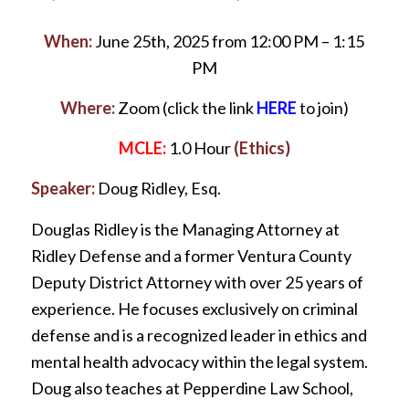
When:
June 25th, 2025 from 12:00 PM – 1:15
PM
Where:
Zoom (click the link
HERE
to join)
MCLE:
1.0 Hour
(Ethics)
Speaker:
Doug Ridley, Esq.
Douglas Ridley is the Managing Attorney at
Ridley Defense and a former Ventura County
Deputy District Attorney with over 25 years of
experience. He focuses exclusively on criminal
defense and is a recognized leader in ethics and
mental health advocacy within the legal system.
Doug also teaches at Pepperdine Law School,