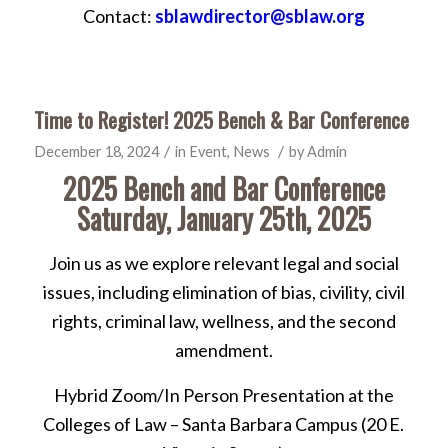
Contact:
sblawdirector@sblaw.org
Time to Register! 2025 Bench & Bar Conference
/
/
December 18, 2024
in
Event
,
News
by
Admin
2025 Bench and Bar Conference
Saturday, January 25th, 2025
Join us as we explore relevant legal and social
issues, including elimination of bias, civility, civil
rights, criminal law, wellness, and the second
amendment.
Hybrid Zoom/In Person Presentation at the
Colleges of Law – Santa Barbara Campus (20 E.