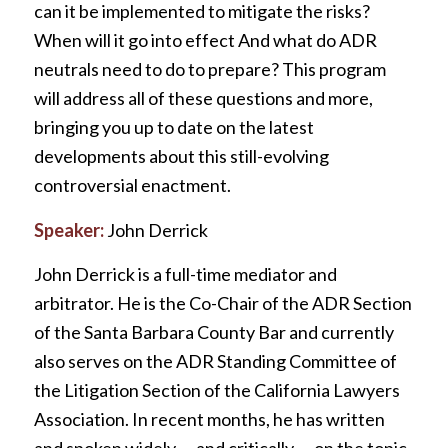
can it be implemented to mitigate the risks?
When will it go into effect And what do ADR
neutrals need to do to prepare? This program
will address all of these questions and more,
bringing you up to date on the latest
developments about this still-evolving
controversial enactment.
Speaker:
John Derrick
John Derrick is a full-time mediator and
arbitrator. He is the Co-Chair of the ADR Section
of the Santa Barbara County Bar and currently
also serves on the ADR Standing Committee of
the Litigation Section of the California Lawyers
Association. In recent months, he has written
and spoken widely — and critically — on the topic