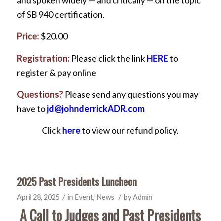
of SB 940 certification.
Price:
$20.00
Registration:
Please click the link
HERE
to
register & pay online
Questions?
Please send any questions you may
have to
jd@johnderrickADR.com
Click
here
to view our refund policy.
2025 Past Presidents Luncheon
/
/
April 28, 2025
in
Event
,
News
by
Admin
A Call to Judges and Past Presidents